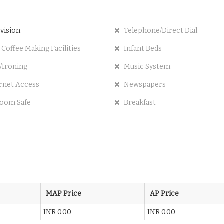
vision
Telephone/Direct Dial
 Coffee Making Facilities
Infant Beds
/Ironing
Music System
rnet Access
Newspapers
oom Safe
Breakfast
MAP Price
AP Price
INR 0.00
INR 0.00