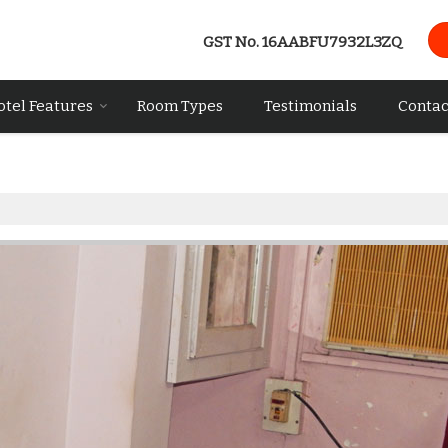
GST No.
16AABFU7932L3ZQ
otel Features
Room Types
Testimonials
Contac