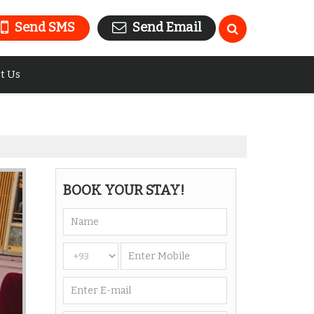
Send SMS
Send Email
t Us
BOOK YOUR STAY!