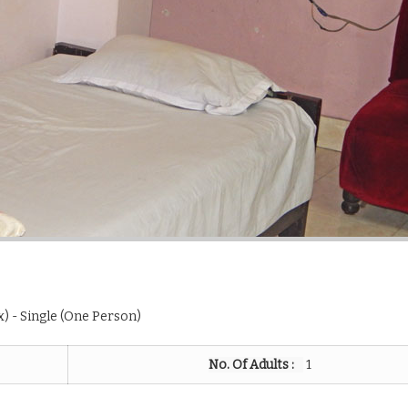
ax) - Single (One Person)
No. Of Adults :
1