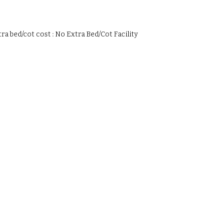
tra bed/cot cost : No Extra Bed/Cot Facility