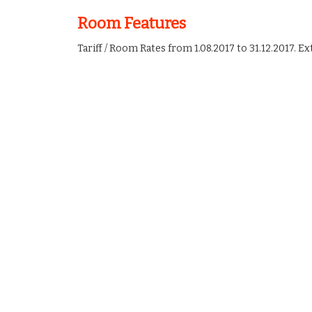
Room Features
Tariff / Room Rates from 1.08.2017 to 31.12.2017. Ex