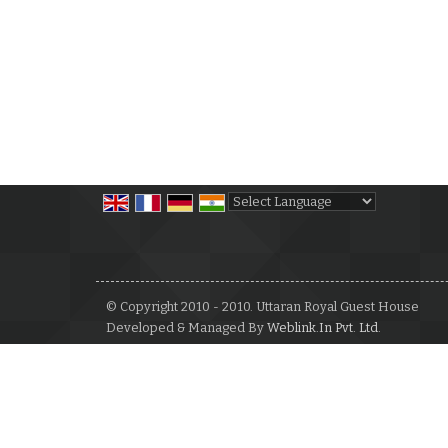
Powered by
Translate
© Copyright 2010 - 2010. Uttaran Royal Guest House
Developed & Managed By
Weblink.In Pvt. Ltd.