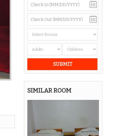
SIMILAR ROOM