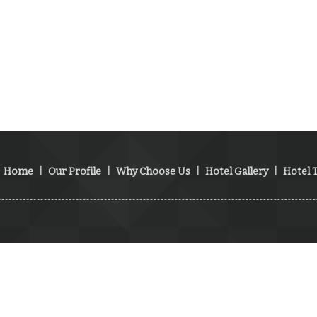
Home
|
Our Profile
|
Why Choose Us
|
Hotel Gallery
|
Hotel T