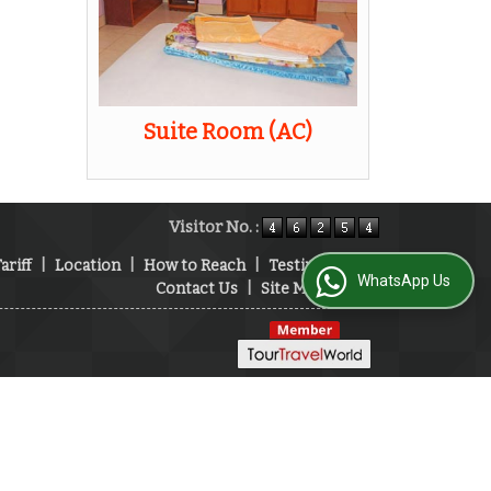
Suite Room (AC)
Visitor No. :
ariff
|
Location
|
How to Reach
|
Testimonials
|
WhatsApp Us
Contact Us
|
Site Map