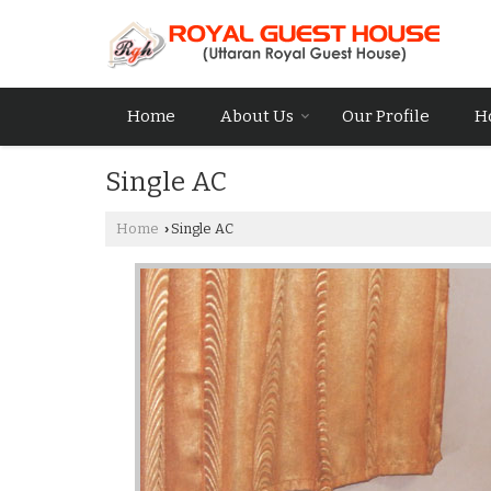
Home
About Us
Our Profile
H
Single AC
Home
Single AC
›