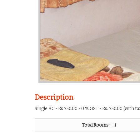
Description
Single AC - Rs 750.00 - 0 % GST - Rs. 750.00 (with t
Total Rooms :
1