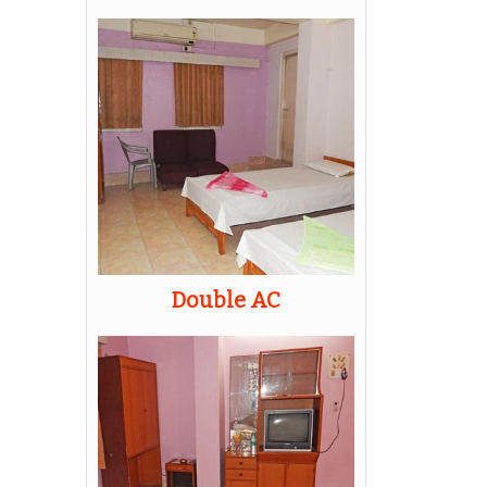
Double AC