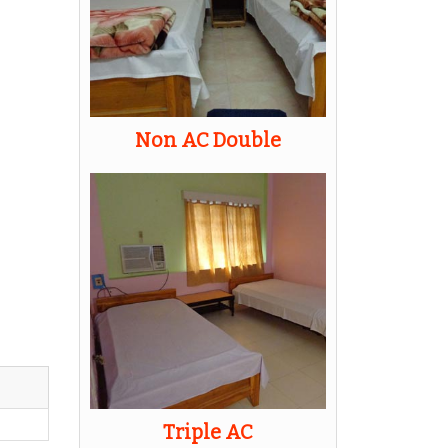
Non AC Double
Triple AC