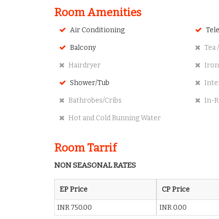
Room Amenities
Air Conditioning
Tele
Balcony
Tea /
Hairdryer
Iron
Shower/Tub
Inte
Bathrobes/Cribs
In-R
Hot and Cold Running Water
Room Tarrif
NON SEASONAL RATES
EP Price
CP Price
INR 750.00
INR 0.00