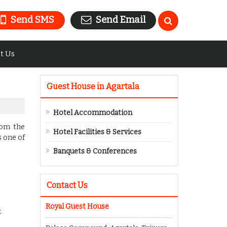
Send SMS
Send Email
t Us
Guest House in Agartala
Hotel Accommodation
rom the
Hotel Facilities & Services
s one of
Banquets & Conferences
Contact Us
Royal Guest House
.