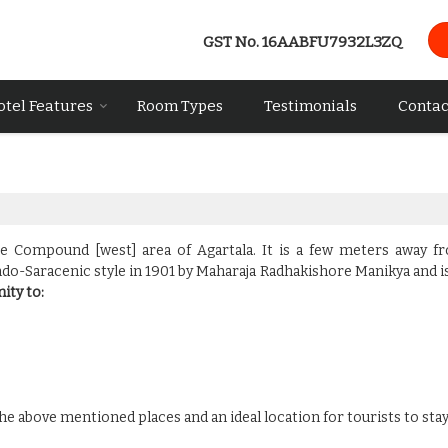
GST No.
16AABFU7932L3ZQ
otel Features
Room Types
Testimonials
Contac
ce Compound [west] area of Agartala. It is a few meters away f
Indo-Saracenic style in 1901 by Maharaja Radhakishore Manikya and i
ity to:
e above mentioned places and an ideal location for tourists to stay