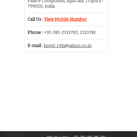
Palace Compound, Agartala, Tripura -
799001, India
Call Us :
View Mobile Number
Phone :
+91-381-2313782, 2313781
E-mail :
hotel_rgh@yahoo.co.in