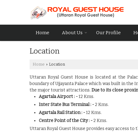
Home
About Us
Our Profile
H
Location
Home
Location
›
Uttaran Royal Guest House is located at the Pala
boundary of Ujjayanta Palace which was built in the 
the major tourist attractions.
Due to its close proxim
Agartala Airport : -
12 Kms.
Inter State Bus Terminal : -
2 Kms.
Agartala Rail Station : -
12 Kms.
Centre Point of the City : -
2 Kms.
Uttaran Royal Guest House provides easy access to th