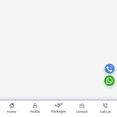
Packages
Home
Profile
Contact
Call Us