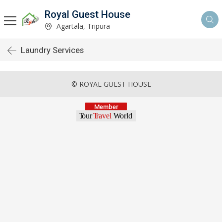
Royal Guest House
Agartala, Tripura
Laundry Services
© ROYAL GUEST HOUSE